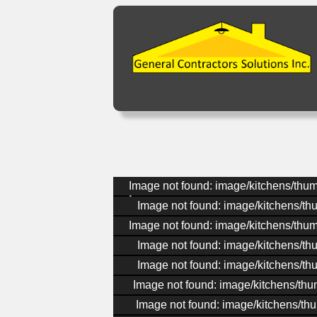
Image not found: image/kitchens/thu
Image not found: image/kitchens/th
Image not found: image/kitchens/thu
Image not found: image/kitchens/th
Image not found: image/kitchens/th
Image not found: image/kitchens/th
Image not found: image/kitchens/th