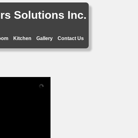
s Solutions Inc.
oom
Kitchen
Gallery
Contact Us