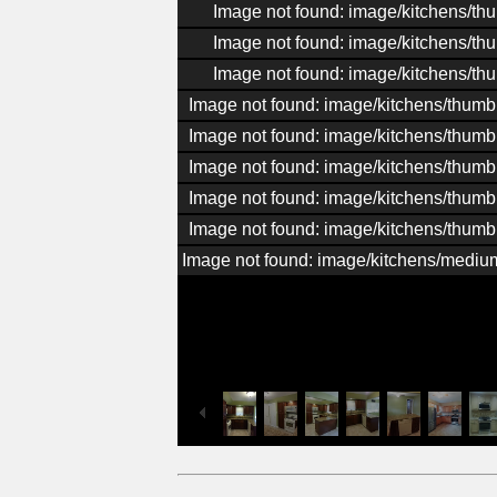
Image not found: image/kitchens/th
Image not found: image/kitchens/th
Image not found: image/kitchens/th
Image not found: image/kitchens/thumb
Image not found: image/kitchens/thumb
Image not found: image/kitchens/thumb
Image not found: image/kitchens/thumb
Image not found: image/kitchens/thumb
Image not found: image/kitchens/medi