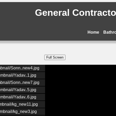
General Contractor
Home
Bathr
mbnail/Sonn..new4.jpg
umbnail/Yadav..1.jpg
mbnail/Sonn..new7.jpg
umbnail/Yadav..5.jpg
umbnail/Yadav..6.jpg
umbnail/kg_new11.jpg
umbnail/kg_new3.jpg