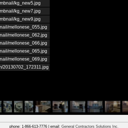
umbnail/kg_new5.jpg
umbnail/kg_new7.jpg
umbnail/kg_new9.jpg
nail/mellonese_055.jpg
nail/mellonese_062.jpg
nail/mellonese_066.jpg
nail/mellonese_065.jpg
nail/mellonese_069.jpg
um/20130702_172311.jpg
phone:
1-866-613-7776
| email:
General Contractors Solutions Inc.