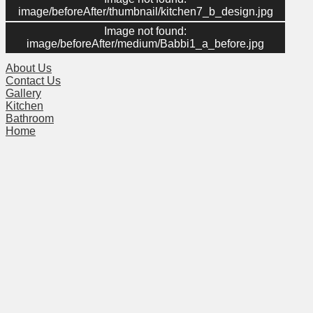
image/beforeAfter/thumbnail/kitchen7_b_design.jpg
Image not found:
Menu
image/beforeAfter/medium/Babbi1_a_before.jpg
About Us
Contact Us
Gallery
Kitchen
Bathroom
Home