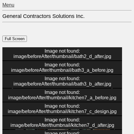
Menu
General Contractors Solutions Inc.
Image not found:
image/beforeAfter/thumbnail/bath2_d_after.jpg
Image not found:
image/beforeAfter/thumbnail/bath3_a_before.jpg
Image not found:
image/beforeAfter/thumbnail/bath3_b_after.jpg
Image not found:
image/beforeAfter/thumbnail/kitchen7_a_before.jpg
Image not found:
image/beforeAfter/thumbnail/kitchen7_c_design.jpg
–
/
36
Image not found:
image/beforeAfter/thumbnail/kitchen7_d_after.jpg
Image not found: