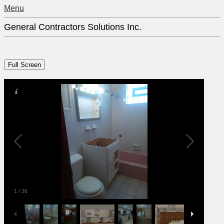
Menu
General Contractors Solutions Inc.
1
/
36