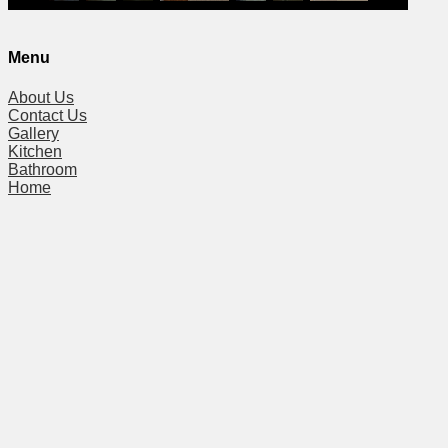
Menu
About Us
Contact Us
Gallery
Kitchen
Bathroom
Home