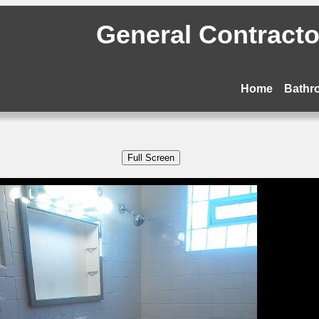
General Contractor
Home
Bathr