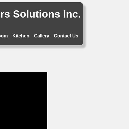
s Solutions Inc.
oom
Kitchen
Gallery
Contact Us