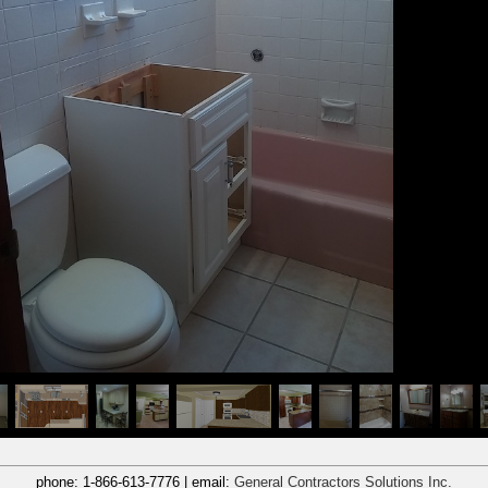
phone:
1-866-613-7776
| email:
General Contractors Solutions Inc.