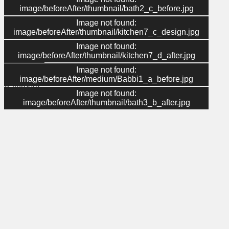
image/beforeAfter/thumbnail/bath2_c_before.jpg
Image not found:
Menu
image/beforeAfter/thumbnail/kitchen7_c_design.jpg
Image not found:
About Us
image/beforeAfter/thumbnail/kitchen7_d_after.jpg
Contact Us
Gallery
Image not found:
Kitchen
image/beforeAfter/medium/Babbi1_a_before.jpg
Bathroom
Image not found:
Home
image/beforeAfter/thumbnail/bath3_b_after.jpg