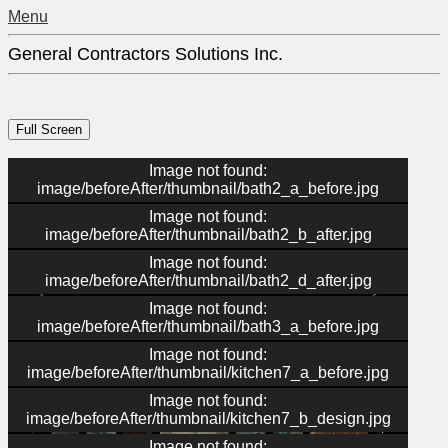
Menu
General Contractors Solutions Inc.
Image not found:
image/beforeAfter/thumbnail/bath2_a_before.jpg
Image not found:
image/beforeAfter/thumbnail/bath2_b_after.jpg
Image not found:
image/beforeAfter/thumbnail/bath2_d_after.jpg
Image not found:
image/beforeAfter/thumbnail/bath3_a_before.jpg
Image not found:
image/beforeAfter/thumbnail/kitchen7_a_before.jpg
–
/
36
Image not found:
image/beforeAfter/thumbnail/kitchen7_b_design.jpg
Image not found: