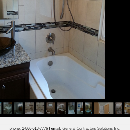
phone:
1-866-613-7776
| email:
General Contractors Solutions Inc.