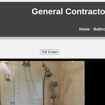
General Contractor
Home
Bathr