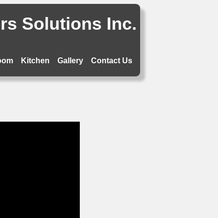
s Solutions Inc.
oom
Kitchen
Gallery
Contact Us