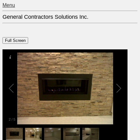
Menu
General Contractors Solutions Inc.
2
/
5