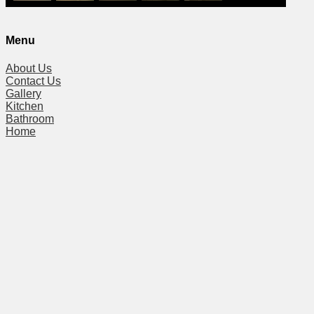
Menu
About Us
Contact Us
Gallery
Kitchen
Bathroom
Home