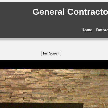
General Contractor
Home
Bathr