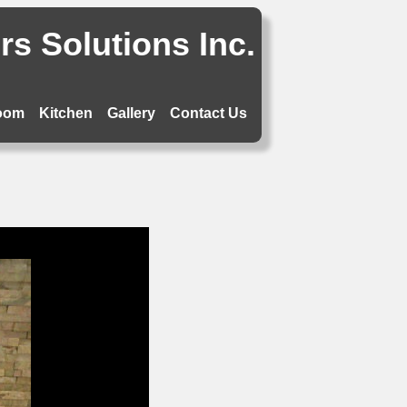
s Solutions Inc.
oom
Kitchen
Gallery
Contact Us