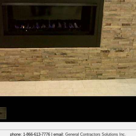
phone:
1-866-613-7776
| email:
General Contractors Solutions Inc.