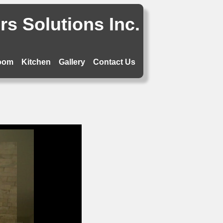
s Solutions Inc.
oom
Kitchen
Gallery
Contact Us