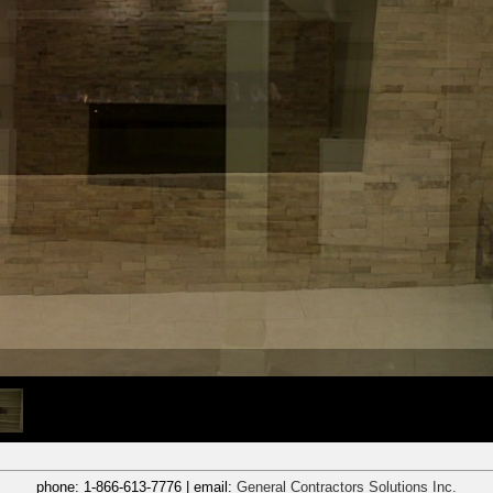
phone:
1-866-613-7776
| email:
General Contractors Solutions Inc.