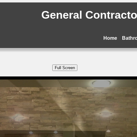
General Contractor
Home
Bathr