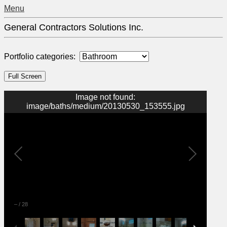
Menu
General Contractors Solutions Inc.
Portfolio categories:
Image not found:
image/baths/medium/20130530_153555.jpg
–
/
28