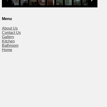
Menu
About Us
Contact Us
Gallery
Kitchen
Bathroom
Home