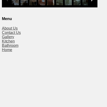
Menu
About Us
Contact Us
Gallery
Kitchen
Bathroom
Home