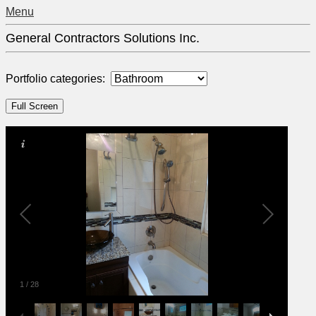
Menu
General Contractors Solutions Inc.
Portfolio categories:
1
/
28