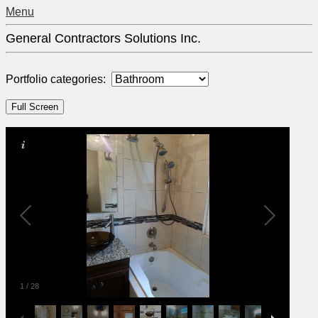
Menu
General Contractors Solutions Inc.
Portfolio categories:
1
/
28