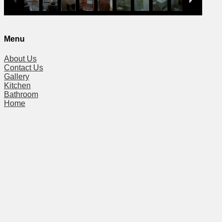
Menu
About Us
Contact Us
Gallery
Kitchen
Bathroom
Home