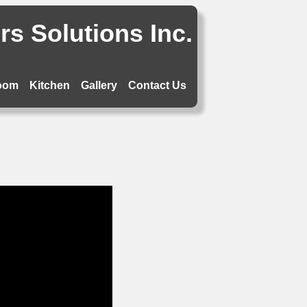
s Solutions Inc.
oom
Kitchen
Gallery
Contact Us