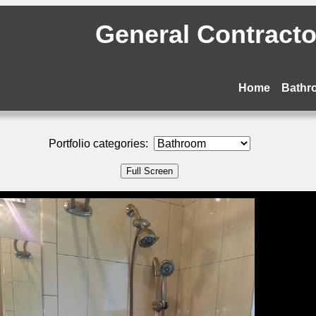
General Contractor
Home
Bathr
Portfolio categories: