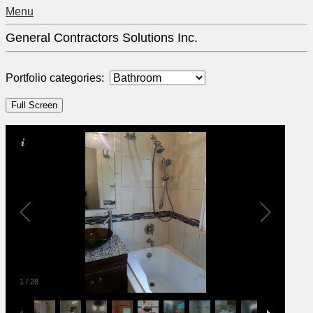
Menu
General Contractors Solutions Inc.
Portfolio categories:
1
/
28