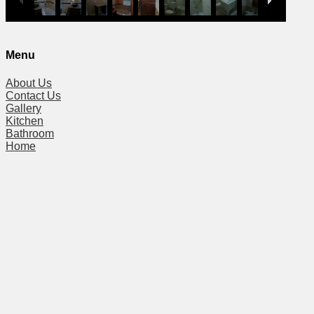
Menu
About Us
Contact Us
Gallery
Kitchen
Bathroom
Home