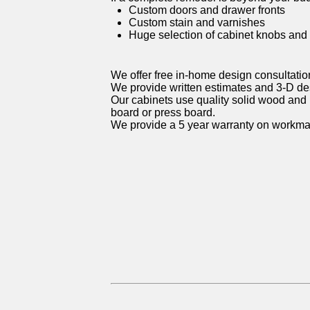
Custom doors and drawer fronts
Custom stain and varnishes
Huge selection of cabinet knobs and
We offer free in-home design consultatio
We provide written estimates and 3-D d
Our cabinets use quality solid wood and 
board or press board.
We provide a 5 year warranty on workma