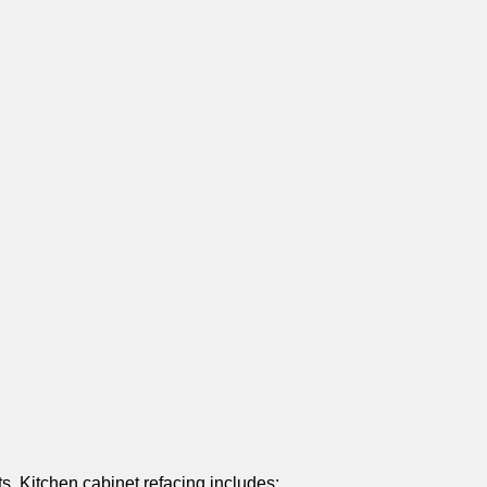
s. Kitchen cabinet refacing includes: