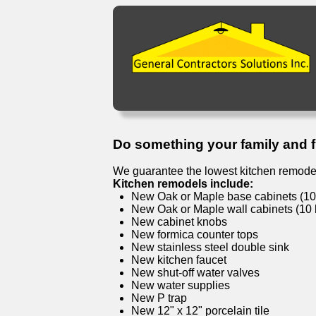
Do something your family and fri
We guarantee the lowest kitchen remodel
Kitchen remodels include:
New Oak or Maple base cabinets (10 l
New Oak or Maple wall cabinets (10 l
New cabinet knobs
New formica counter tops
New stainless steel double sink
New kitchen faucet
New shut-off water valves
New water supplies
New P trap
New 12" x 12" porcelain tile