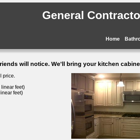
General Contractor
Home
Bathr
ends will notice. We'll bring your kitchen cabinets
 price.
inear feet)
inear feet)