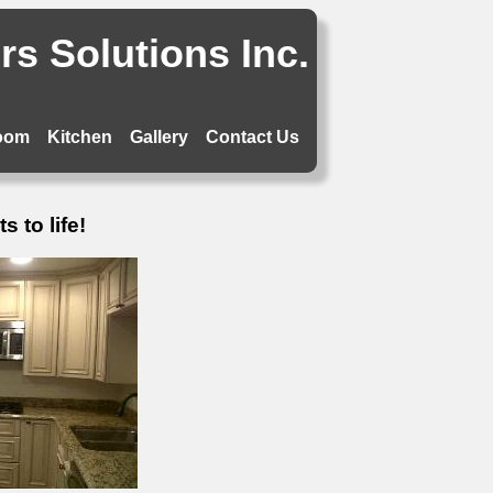
s Solutions Inc.
oom
Kitchen
Gallery
Contact Us
 to life!