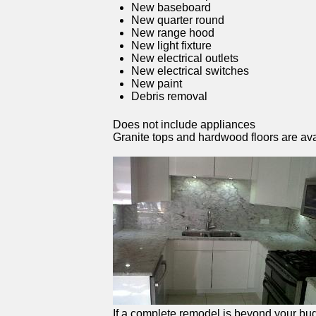
New baseboard
New quarter round
New range hood
New light fixture
New electrical outlets
New electrical switches
New paint
Debris removal
Does not include appliances
Granite tops and hardwood floors are ava
If a complete remodel is beyond your budg