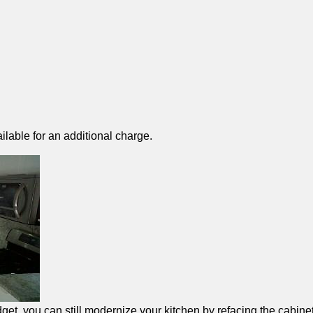
ilable for an additional charge.
et, you can still modernize your kitchen by refacing the cabinet