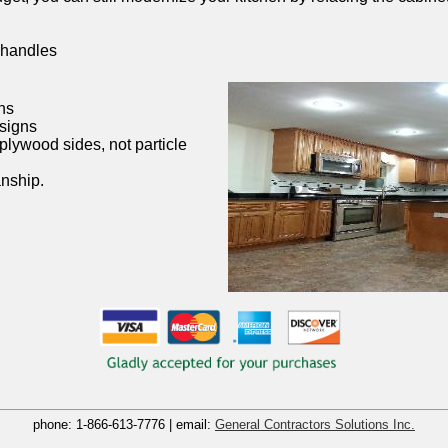
 handles
ns
esigns
plywood sides, not particle
nship.
phone:
1-866-613-7776
| email:
General Contractors Solutions Inc.