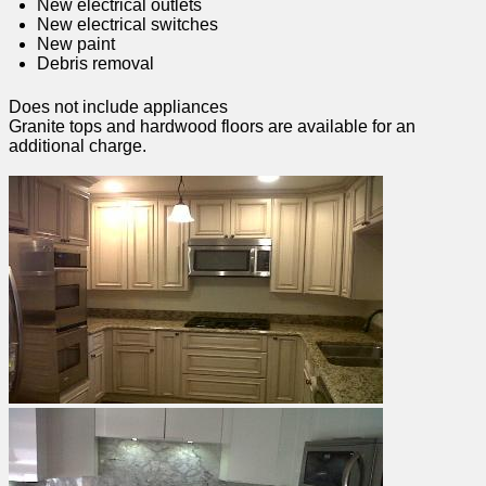
New electrical outlets
New electrical switches
New paint
Debris removal
Does not include appliances
Granite tops and hardwood floors are available for an
additional charge.