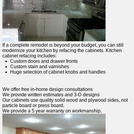
If a complete remodel is beyond your budget, you can still
modernize your kitchen by refacing the cabinets. Kitchen
cabinet refacing includes:
Custom doors and drawer fronts
Custom stain and varnishes
Huge selection of cabinet knobs and handles
We offer free in-home design consultations
We provide written estimates and 3-D designs
Our cabinets use quality solid wood and plywood sides, not
particle board or press board.
We provide a 5 year warranty on workmanship.