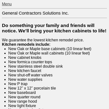
Menu
General Contractors Solutions Inc.
Do something your family and friends will
notice. We'll bring your kitchen cabinets to life!
We guarantee the lowest kitchen remodel price.
Kitchen remodels include:
New Oak or Maple base cabinets (10 linear feet)
New Oak or Maple wall cabinets (10 linear feet)
New cabinet knobs
New formica counter tops
New stainless steel double sink
New kitchen faucet
New shut-off water valves
New water supplies
New P trap
New 12" x 12" porcelain tile
New baseboard
New quarter round
New range hood
New light fixture