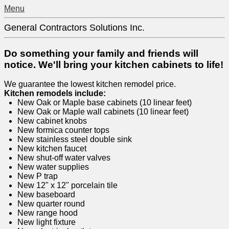
Menu
General Contractors Solutions Inc.
Do something your family and friends will
notice. We'll bring your kitchen cabinets to life!
We guarantee the lowest kitchen remodel price.
Kitchen remodels include:
New Oak or Maple base cabinets (10 linear feet)
New Oak or Maple wall cabinets (10 linear feet)
New cabinet knobs
New formica counter tops
New stainless steel double sink
New kitchen faucet
New shut-off water valves
New water supplies
New P trap
New 12" x 12" porcelain tile
New baseboard
New quarter round
New range hood
New light fixture