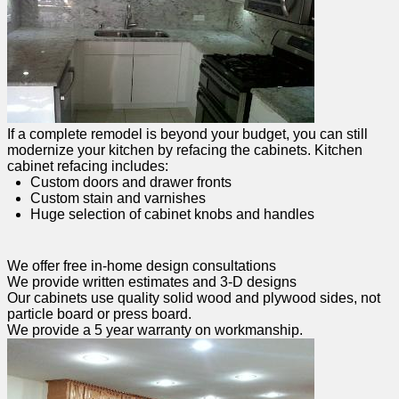
If a complete remodel is beyond your budget, you can still
modernize your kitchen by refacing the cabinets. Kitchen
cabinet refacing includes:
Custom doors and drawer fronts
Custom stain and varnishes
Huge selection of cabinet knobs and handles
We offer free in-home design consultations
We provide written estimates and 3-D designs
Our cabinets use quality solid wood and plywood sides, not
particle board or press board.
We provide a 5 year warranty on workmanship.