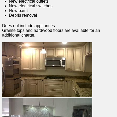
New electrical outlets
New electrical switches
New paint
Debris removal
Does not include appliances
Granite tops and hardwood floors are available for an
additional charge.