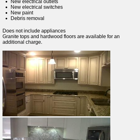
New electrical outlets
New electrical switches
New paint
Debris removal
Does not include appliances
Granite tops and hardwood floors are available for an
additional charge.