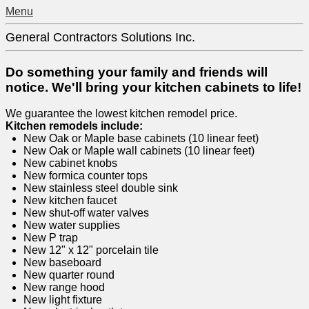
Menu
General Contractors Solutions Inc.
Do something your family and friends will
notice. We'll bring your kitchen cabinets to life!
We guarantee the lowest kitchen remodel price.
Kitchen remodels include:
New Oak or Maple base cabinets (10 linear feet)
New Oak or Maple wall cabinets (10 linear feet)
New cabinet knobs
New formica counter tops
New stainless steel double sink
New kitchen faucet
New shut-off water valves
New water supplies
New P trap
New 12" x 12" porcelain tile
New baseboard
New quarter round
New range hood
New light fixture