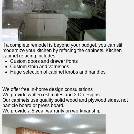
If a complete remodel is beyond your budget, you can still
modernize your kitchen by refacing the cabinets. Kitchen
cabinet refacing includes:
Custom doors and drawer fronts
Custom stain and varnishes
Huge selection of cabinet knobs and handles
We offer free in-home design consultations
We provide written estimates and 3-D designs
Our cabinets use quality solid wood and plywood sides, not
particle board or press board.
We provide a 5 year warranty on workmanship.