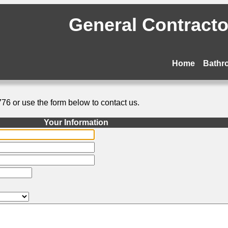
General Contractor
Home
Bathr
776 or use the form below to contact us.
Your Information