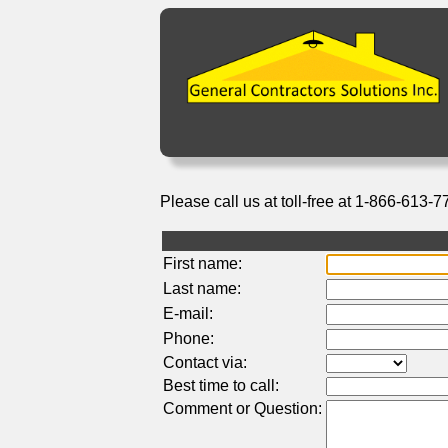
Please call us at toll-free at 1-866-613-7
First name:
Last name:
E-mail:
Phone:
Contact via:
Best time to call:
Comment or Question: