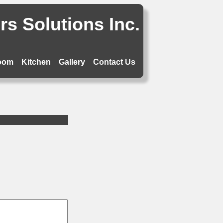
s Solutions Inc.
oom
Kitchen
Gallery
Contact Us