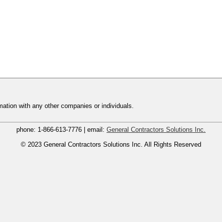
ation with any other companies or individuals.
phone:
1-866-613-7776
| email:
General Contractors Solutions Inc.
© 2023
General Contractors Solutions Inc.
All Rights Reserved