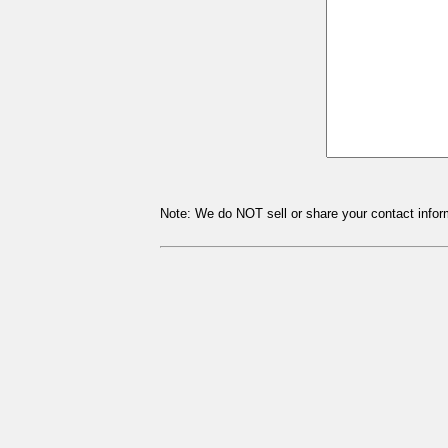
Note: We do NOT sell or share your contact inform