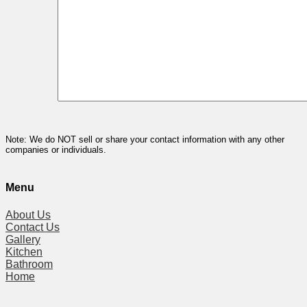
Note: We do NOT sell or share your contact information with any other
companies or individuals.
Menu
About Us
Contact Us
Gallery
Kitchen
Bathroom
Home