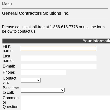
Menu
General Contractors Solutions Inc.
Please call us at toll-free at 1-866-613-7776 or use the form
below to contact us.
Your Informat
First
name:
Last
name:
E-mail:
Phone:
Contact
via:
Best time
to call:
Comment
or
Question: