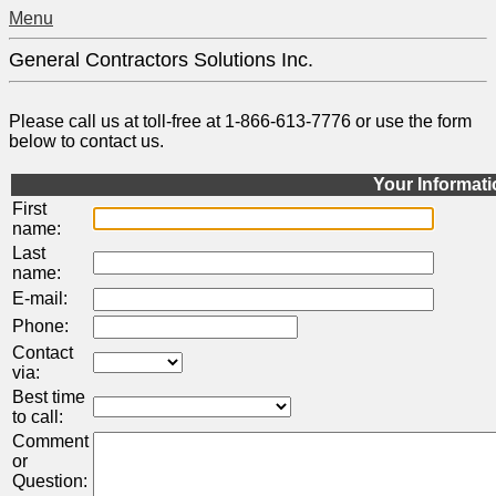
Menu
General Contractors Solutions Inc.
Please call us at toll-free at 1-866-613-7776 or use the form
below to contact us.
Your Informat
First
name:
Last
name:
E-mail:
Phone:
Contact
via:
Best time
to call:
Comment
or
Question: