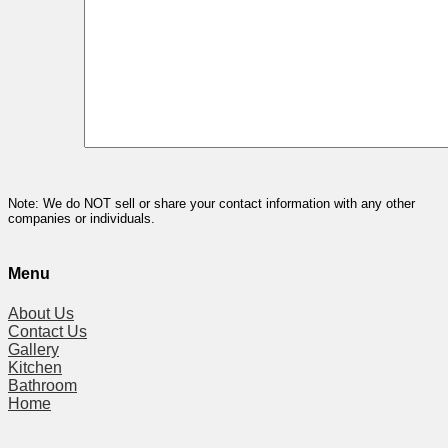
Note: We do NOT sell or share your contact information with any other
companies or individuals.
Menu
About Us
Contact Us
Gallery
Kitchen
Bathroom
Home