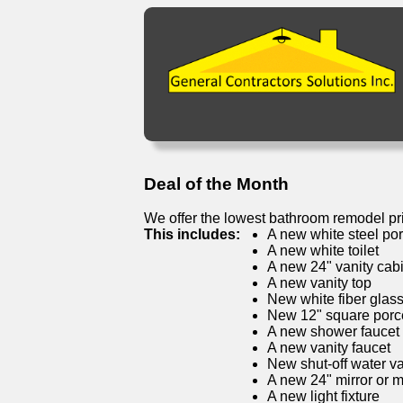
Deal of the Month
We offer the lowest bathroom remodel pr
This includes:
A new white steel por
A new white toilet
A new 24" vanity cab
A new vanity top
New white fiber glas
New 12" square porcel
A new shower faucet
A new vanity faucet
New shut-off water v
A new 24" mirror or 
A new light fixture