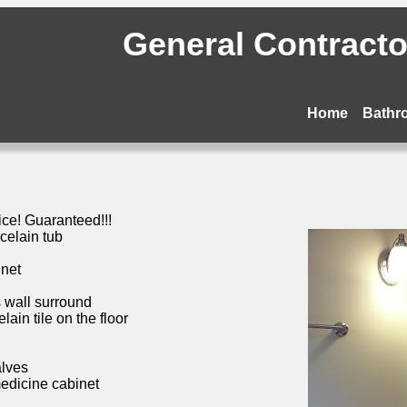
General Contractor
Home
Bathr
ice! Guaranteed!!!
celain tub
inet
s wall surround
ain tile on the floor
alves
medicine cabinet