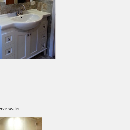
rve water.