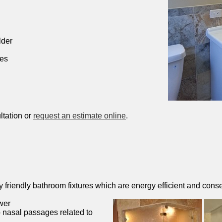
lder
hes
ltation or
request an estimate online
.
friendly bathroom fixtures which are energy efficient and conse
wer
 nasal passages related to