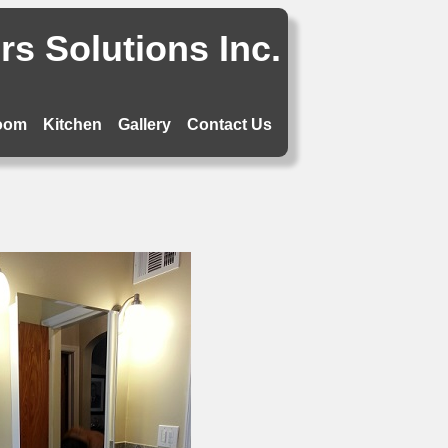
s Solutions Inc.
oom
Kitchen
Gallery
Contact Us