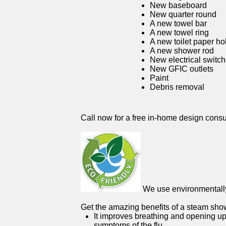
New baseboard
New quarter round
A new towel bar
A new towel ring
A new toilet paper ho
A new shower rod
New electrical switc
New GFIC outlets
Paint
Debris removal
Call now for a free in-home design consu
We use environmentally 
Get the amazing benefits of a steam sho
It improves breathing and opening up
symptoms of the flu