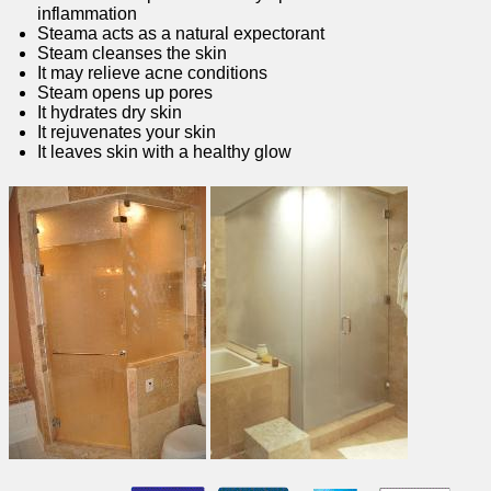
inflammation
Steama acts as a natural expectorant
Steam cleanses the skin
It may relieve acne conditions
Steam opens up pores
It hydrates dry skin
It rejuvenates your skin
It leaves skin with a healthy glow