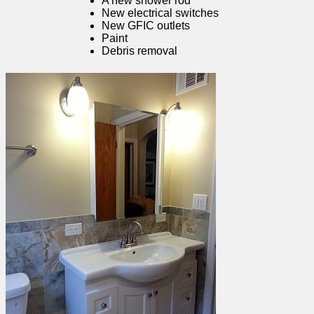
A new shower rod
New electrical switches
New GFIC outlets
Paint
Debris removal