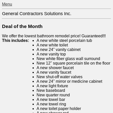
Menu
General Contractors Solutions Inc.
Deal of the Month
We offer the lowest bathroom remodel price! Guaranteed!!!
This includes:
A new white steel porcelain tub
A new white toilet
A new 24" vanity cabinet
A new vanity top
New white fiber glass wall surround
New 12" square porcelain tile on the floor
A new shower faucet
A new vanity faucet
New shut-off water valves
A new 24" mirror or medicine cabinet
A new light fixture
New baseboard
New quarter round
A new towel bar
A new towel ring
A new toilet paper holder