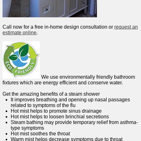
Call now for a free in-home design consultation or
request an
estimate online
.
We use environmentally friendly bathroom
fixtures which are energy efficient and conserve water.
Get the amazing benefits of a steam shower
It improves breathing and opening up nasal passages
related to symptoms of the flu
Hot mist helps to promote sinus drainage
Hot mist helps to loosen brinchial secretions
Steam bathing may provide temporary relief from asthma-
type symptoms
Hot mist soothes the throat
Warm mist helps decrease symptoms due to throat