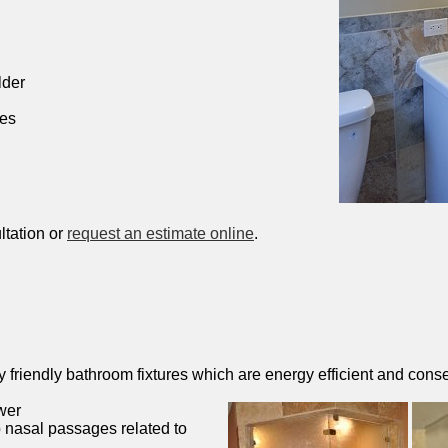
lder
hes
ltation or
request an estimate online
.
friendly bathroom fixtures which are energy efficient and conse
wer
 nasal passages related to