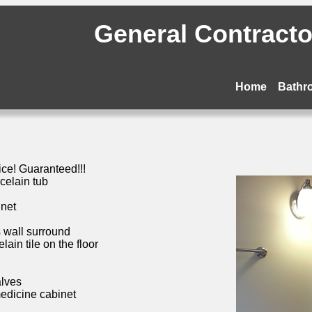
General Contractor
Home
Bathr
ice! Guaranteed!!!
celain tub
inet
s wall surround
ain tile on the floor
alves
medicine cabinet