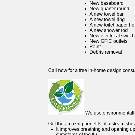
New baseboard
New quarter round
A new towel bar
A new towel ring
A new toilet paper ho
A new shower rod
New electrical switc
New GFIC outlets
Paint
Debris removal
Call now for a free in-home design consu
We use environmentally 
Get the amazing benefits of a steam sho
It improves breathing and opening up
symptoms of the flu