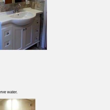
rve water.