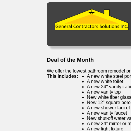
Deal of the Month
We offer the lowest bathroom remodel pr
This includes:
A new white steel por
A new white toilet
A new 24" vanity cab
A new vanity top
New white fiber glas
New 12" square porcel
A new shower faucet
A new vanity faucet
New shut-off water v
A new 24" mirror or 
A new light fixture