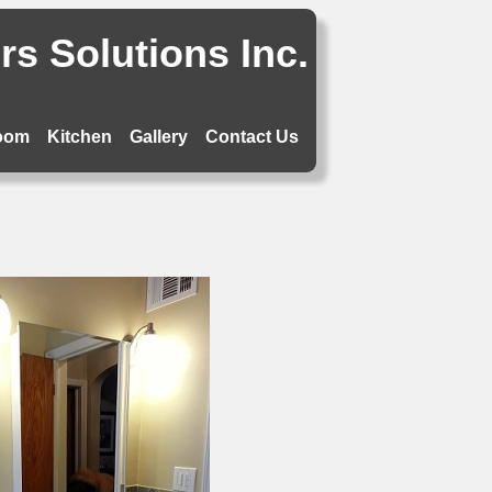
s Solutions Inc.
oom
Kitchen
Gallery
Contact Us