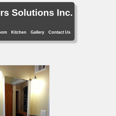
s Solutions Inc.
oom
Kitchen
Gallery
Contact Us