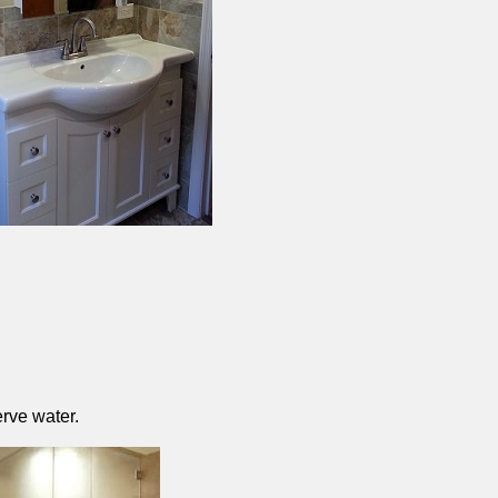
rve water.