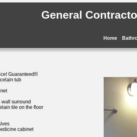
General Contractor
Home
Bathr
ice! Guaranteed!!!
celain tub
inet
s wall surround
ain tile on the floor
alves
medicine cabinet