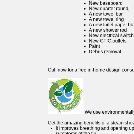
New baseboard
New quarter round
A new towel bar
A new towel ring
A new toilet paper ho
A new shower rod
New electrical switc
New GFIC outlets
Paint
Debris removal
Call now for a free in-home design consu
We use environmentally 
Get the amazing benefits of a steam sho
It improves breathing and opening up
symptoms of the flu