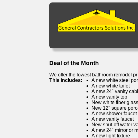
Deal of the Month
We offer the lowest bathroom remodel pr
This includes:
A new white steel por
A new white toilet
A new 24" vanity cab
A new vanity top
New white fiber glas
New 12" square porcel
A new shower faucet
A new vanity faucet
New shut-off water v
A new 24" mirror or 
A new light fixture