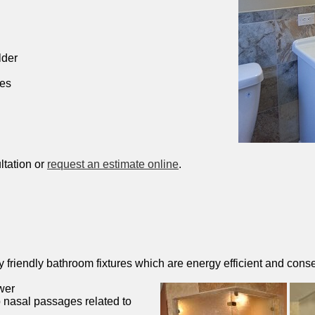
lder
hes
ltation or
request an estimate online
.
friendly bathroom fixtures which are energy efficient and conse
wer
 nasal passages related to