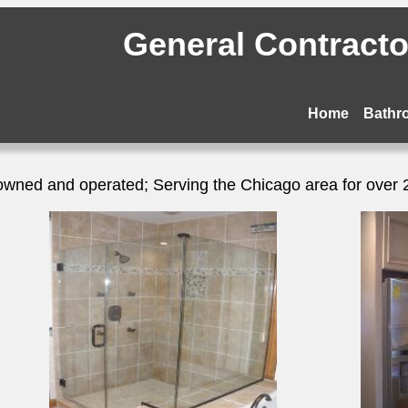
General Contractor
Home
Bathr
owned and operated; Serving the Chicago area for over 