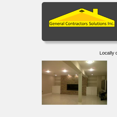
Locally 