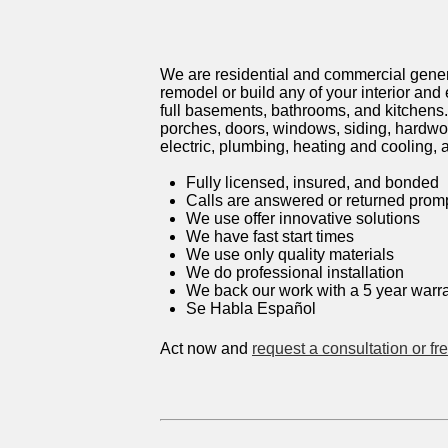
We are residential and commercial genera
remodel or build any of your interior and
full basements, bathrooms, and kitchens.
porches, doors, windows, siding, hardwood
electric, plumbing, heating and cooling,
Fully licensed, insured, and bonded
Calls are answered or returned promp
We use offer innovative solutions
We have fast start times
We use only quality materials
We do professional installation
We back our work with a 5 year war
Se Habla Español
Act now and
request a consultation or fr