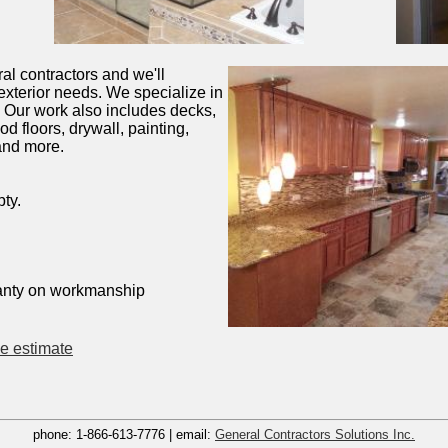
l contractors and we'll
 exterior needs. We specialize in
 Our work also includes decks,
 floors, drywall, painting,
 and more.
ty.
ranty on workmanship
ee estimate
phone:
1-866-613-7776
| email:
General Contractors Solutions Inc.