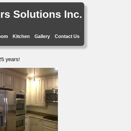
s Solutions Inc.
oom
Kitchen
Gallery
Contact Us
25 years!